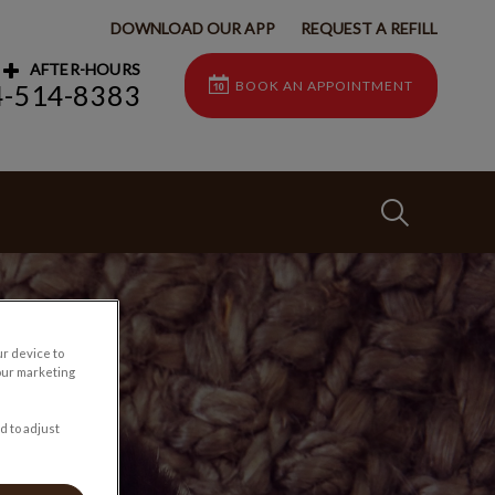
DOWNLOAD OUR APP
REQUEST A REFILL
AFTER-HOURS
BOOK AN APPOINTMENT
4-514-8383
IvcPractices
Submit
ur device to
our marketing
d to adjust