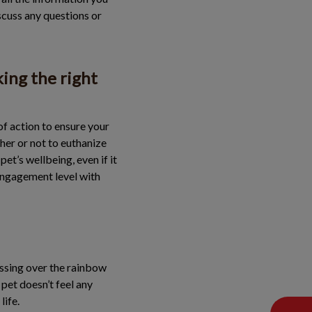
scuss any questions or
king the right
of action to ensure your
ther or not to euthanize
et’s wellbeing, even if it
 engagement level with
rossing over the rainbow
pet doesn’t feel any
life.