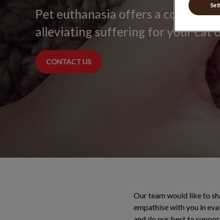
Set
Pet euthanasia offers a compassi
alleviating suffering for your cat 
CONTACT US
Our team would like to sh
empathise with you in eval
and do our best to suppor