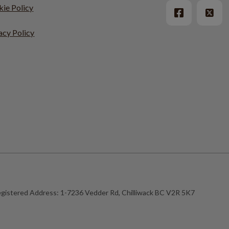
ie Policy
acy Policy
gistered Address:
1-7236 Vedder Rd, Chilliwack BC V2R 5K7