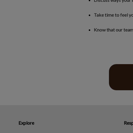
Take time to feel yo
Know that our team 
Explore
Resp