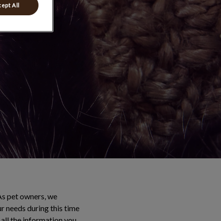
ept All
As pet owners, we
ur needs during this time
all the information you