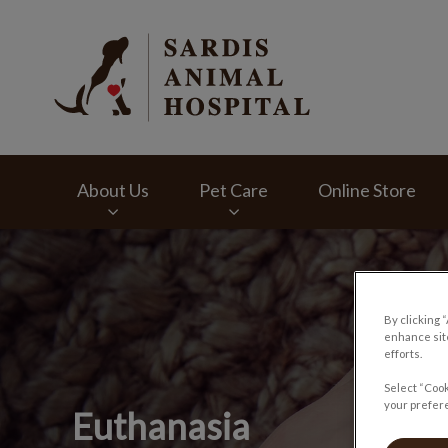
Sardis Animal Hosp
About Us
Pet Care
Online Store
IvcPractices.HeaderNav.Search.Label
By clicking 
enhance site
efforts.
Select “Cook
your prefere
Euthanasia