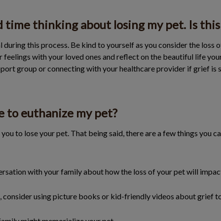
d time thinking about losing my pet. Is thi
 during this process. Be kind to yourself as you consider the loss 
feelings with your loved ones and reflect on the beautiful life you
pport group or connecting with your healthcare provider if grief is s
e to euthanize my pet?
you to lose your pet. That being said, there are a few things you 
sation with your family about how the loss of your pet will impa
n, consider using picture books or kid-friendly videos about grief t
family might memorialize your pet