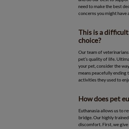
need to make the best deci
concerns you might have 
This is a difficu
choice?
Our team of veterinarians 
pet’s quality of life. Ult
your pet, consider the ways
means peacefully ending th
activities they used to en
How does pet eu
Euthanasia allows us to re
bridge. Our highly traine
discomfort. First, we give