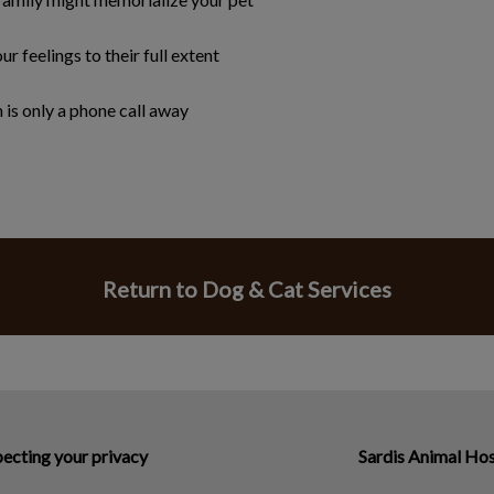
ur feelings to their full extent
is only a phone call away
Return to Dog & Cat Services
ecting your privacy
Sardis Animal Hos