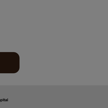
pital