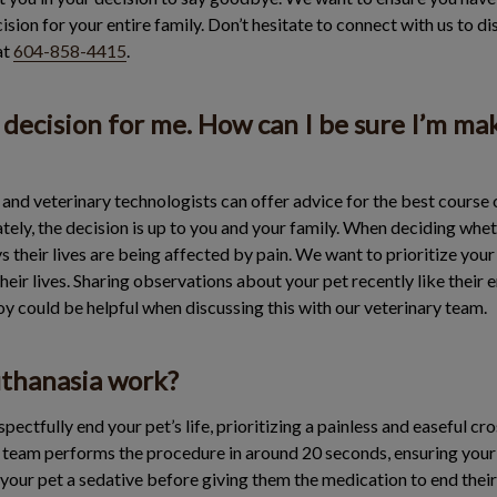
sion for your entire family. Don’t hesitate to connect with us to di
at
604-858-4415
.
lt decision for me. How can I be sure I’m ma
and veterinary technologists can offer advice for the best course 
imately, the decision is up to you and your family. When deciding whe
 their lives are being affected by pain. We want to prioritize your p
eir lives. Sharing observations about your pet recently like their
joy could be helpful when discussing this with our veterinary team.
thanasia work?
spectfully end your pet’s life, prioritizing a painless and easeful c
d team performs the procedure in around 20 seconds, ensuring your 
 your pet a sedative before giving them the medication to end their 