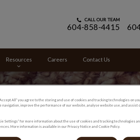
CALL OUR TEAM
604-858-4415
60
ital's homepage
Resources
Careers
Contact Us
“Accept All” you agree to the storing and use of cookies and tracking technologies on yo
 navigation, improve the performance of our website, analyse website use, and assist 
ie Settings” for more information about the use of cookies and tracking technologies an
nces. More information is available in our Privacy Notice and Cookie Policy.