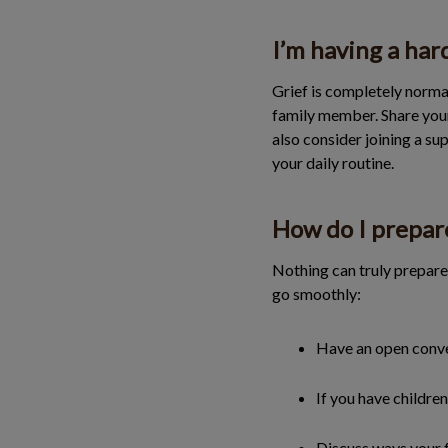
I’m having a har
Grief is completely normal
family member. Share your 
also consider joining a su
your daily routine.
How do I prepar
Nothing can truly prepare 
go smoothly:
Have an open conver
If you have childre
Discuss ways your 