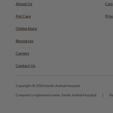
About Us
Cook
Pet Care
Priv
Online Store
Resources
Careers
Contact Us
Copyright © 2026 Sardis Animal Hospital
Company's registered name:
Sardis Animal Hospital
|
Re