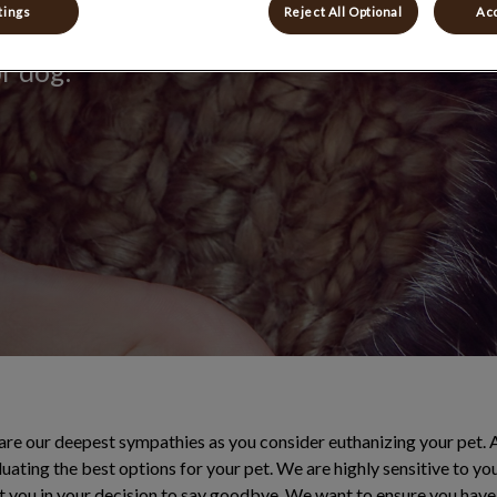
tings
Reject All Optional
Acc
onate goodbye,
or dog.
are our deepest sympathies as you consider euthanizing your pet. 
uating the best options for your pet. We are highly sensitive to yo
t you in your decision to say goodbye. We want to ensure you have 