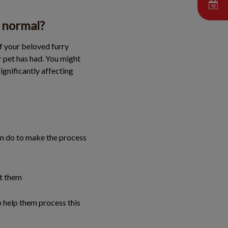
s normal?
of your beloved furry
r pet has had. You might
ignificantly affecting
can do to make the process
ct them
o help them process this