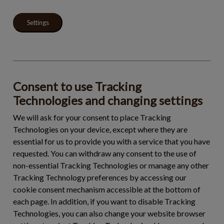
Settings
Consent to use Tracking
Technologies and changing settings
We will ask for your consent to place Tracking
Technologies on your device, except where they are
essential for us to provide you with a service that you have
requested. You can withdraw any consent to the use of
non-essential Tracking Technologies or manage any other
Tracking Technology preferences by accessing our
cookie consent mechanism accessible at the bottom of
each page. In addition, if you want to disable Tracking
Technologies, you can also change your website browser