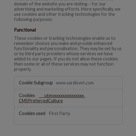
domain of the website you are visiting – for our
advertising and marketing efforts. More specifically, we
use cookies and other tracking technologies for the
following purposes:
Functional
These cookies or tracking technologies enable us to
remember choices you make and provide enhanced
functionality and personalisation. They may be set by us
or by third party providers whose services we have
added to our pages. If you do not allow these cookies
then some or all of these services may not function
properly.
Functional
www.sardisvet.com
___utmvxxxxxxxxxxxxxx
,
CMSPreferredCulture
First Party