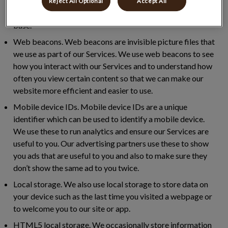
help us to measure how successful our marketing
Reject All Optional
Accept All
programme is, track conversions and build our audience
base.
Web beacons.
Web beacons are invisible picture files that
we use as part of our Services. We use web beacons to see
how you interact with our Services and to understand how
often you view certain content so that we can make our
website more efficient and easier to use.
Mobile device IDs.
Mobile device IDs are a unique
identifier which can be used to identify a mobile device.
We use these to run analytics and ensure our Services are
useful to you. Our advertising partners use these to show
you ads that are useful to you and also to make sure they
don’t show the same ad to you twice.
Local storage.
We also use local storage to store data on
your device such as the last time you visited a webpage or
to welcome you to our site or app.
HTML5 local storage.
We occasionally store information