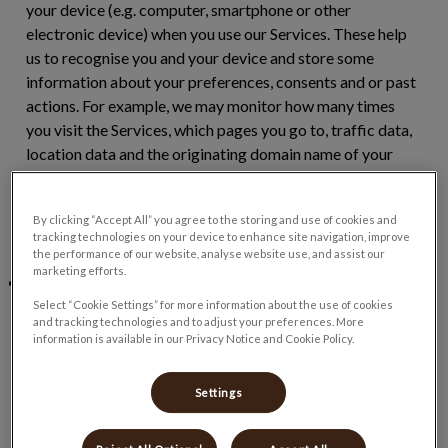
your device (e.g. computer, smartphone or other
electronic device) when you use our Services. These help
us to recognise you and your device and store some
information about your preferences, consents and or past
actions. For example, we may monitor how many times
you visit the Services, which pages you go to, traffic data,
location data and the originating domain name of your
internet service provider. This information helps us to
provide more tailored content and improve our Services.
By clicking “Accept All” you agree to the storing and use of cookies and
Some of this data will be aggregated or statistical, which
tracking technologies on your device to enhance site navigation, improve
means that we will not be able to identify you individually.
the performance of our website, analyse website use, and assist our
marketing efforts.
Pixel:
Unlike a cookie which is stored on your device, a
pixel is a tiny snippet of code that collects multiple data
Select “Cookie Settings” for more information about the use of cookies
and tracking technologies and to adjust your preferences. More
points over different webpages and sites such as how you
information is available in our Privacy Notice and Cookie Policy.
browse and what types of ads you click on. This tiny piece
of code can be linked to users via a unique identifier. We
Settings
use pixels as they help us to show you more relevant
adverts based on your likes and behaviours. They also