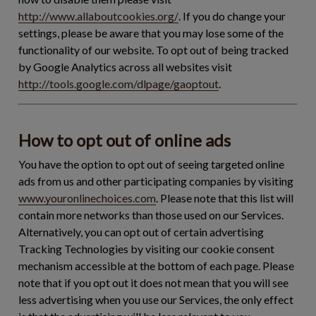
http://www.allaboutcookies.org/
. If you do change your
settings, please be aware that you may lose some of the
functionality of our website. To opt out of being tracked
by Google Analytics across all websites visit
http://tools.google.com/dlpage/gaoptout
.
How to opt out of online ads
You have the option to opt out of seeing targeted online
ads from us and other participating companies by visiting
www.youronlinechoices.com
. Please note that this list will
contain more networks than those used on our Services.
Alternatively, you can opt out of certain advertising
Tracking Technologies by visiting our cookie consent
mechanism accessible at the bottom of each page. Please
note that if you opt out it does not mean that you will see
less advertising when you use our Services, the only effect