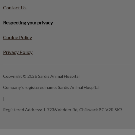
Contact Us
Respecting your privacy
Cookie Policy
Privacy Policy
Copyright © 2026 Sardis Animal Hospital
Company's registered name:
Sardis Animal Hospital
|
Registered Address:
1-7236 Vedder Rd, Chilliwack BC V2R 5K7