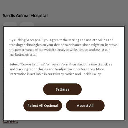
IvcPractices.HeaderNav.Search.Label
Sardis Animal Hospital
Submit
By clicking “Accept All” you agree to the storing and use of cookies and
tracking technologies on your device to enhance site navigation, improve
the performance of our website, analyse website use, and assist our
Explore
marketing efforts.
About Us
Select “Cookie Settings” for more information about the use of cookies
and tracking technologies and to adjust your preferences. More
information is available in our Privacy Notice and Cookie Policy.
Pet Care
Settings
Online Store
Reject All Optional
Accept All
Resources
Careers